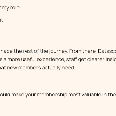
r my role
nt
hape the rest of the journey. From there, Datasc
 more useful experience, staff get clearer insig
hat new members actually need.
uld make your membership most valuable in the