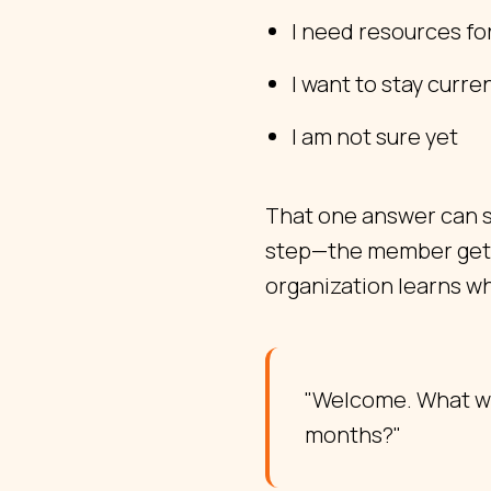
I need resources fo
I want to stay curre
I am not sure yet
That one answer can s
step—the member gets a
organization learns w
"Welcome. What wo
months?"