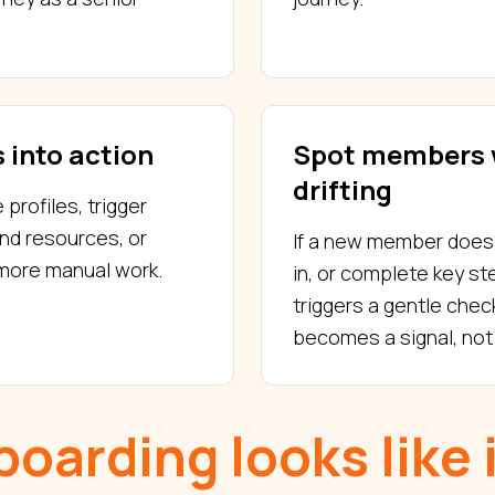
 into action
Spot members 
drifting
rofiles, trigger
nd resources, or
If a new member does n
 more manual work.
in, or complete key s
triggers a gentle check
becomes a signal, not 
oarding looks like 