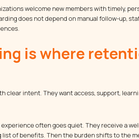
izations welcome new members with timely, pers
ding does not depend on manual follow-up, staf
quences.
ng is where retent
 clear intent. They want access, support, learni
he experience often goes quiet. They receive a w
g list of benefits. Then the burden shifts to the 