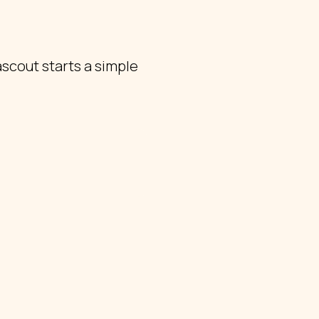
scout starts a simple