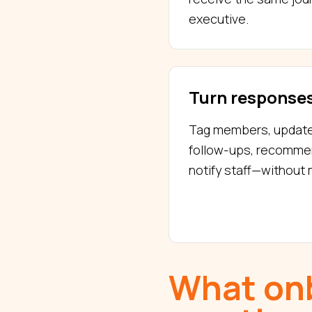
executive.
Turn responses
Tag members, update p
follow-ups, recomme
notify staff—without
What onb