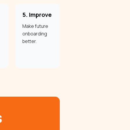
5. Improve
Make future
onboarding
better.
s