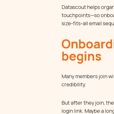
Datascout helps organ
touchpoints—so onboar
size-fits-all email se
Onboardi
begins
Many members join with
credibility.
But after they join, t
login link. Maybe a lon