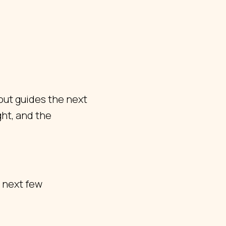
out guides the next
ht, and the
 next few