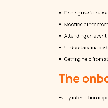
Finding useful reso
Meeting other me
Attending an event
Understanding my b
Getting help from st
The onbo
Every interaction impr