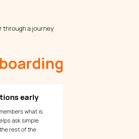
 through a journey
boarding
tions early
g members what is
helps ask simple
the rest of the