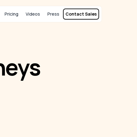
Pricing
Videos
Press
Contact Sales
neys