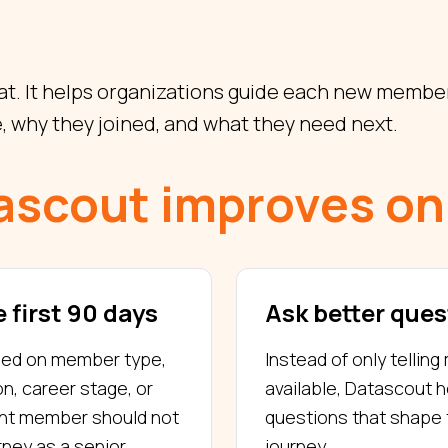
t. It helps organizations guide each new member
, why they joined, and what they need next.
ascout improves on
 first 90 days
Ask better ques
sed on member type,
Instead of only tellin
on, career stage, or
available, Datascout 
ent member should not
questions that shape 
ney as a senior
journey.