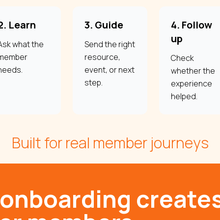
2. Learn
3. Guide
4. Follow
up
Ask what the
Send the right
member
resource,
Check
needs.
event, or next
whether the
step.
experience
helped.
Built for real member journeys
 onboarding create