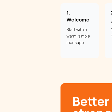
1.
Welcome
Start with a
warm, simple
message.
Better