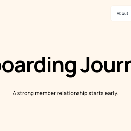
About
oarding Jour
A strong member relationship starts early.