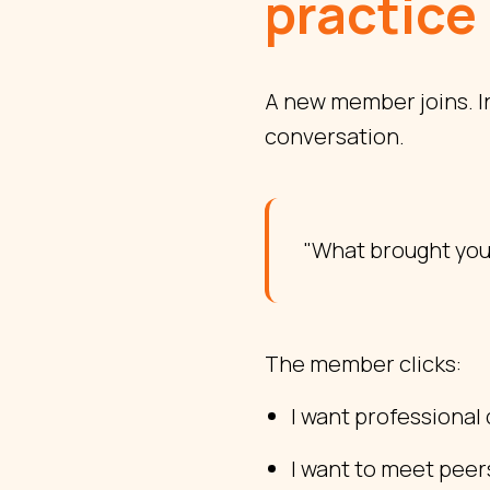
practice
A new member joins. I
conversation.
"What brought you
The member clicks:
I want professiona
I want to meet peer