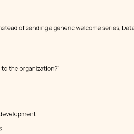
nstead of sending a generic welcome series, Data
 to the organization?"
l development
s