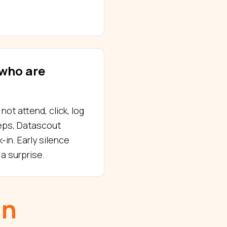
who are
ot attend, click, log
teps, Datascout
-in. Early silence
a surprise.
in