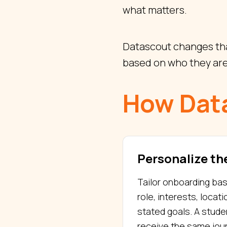
what matters.
Datascout changes tha
based on who they are
How Dat
Personalize the
Tailor onboarding ba
role, interests, locati
stated goals. A stud
receive the same jour