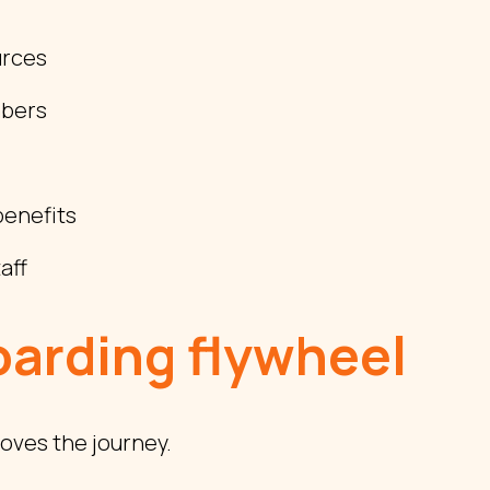
urces
mbers
enefits
aff
arding flywheel
oves the journey.