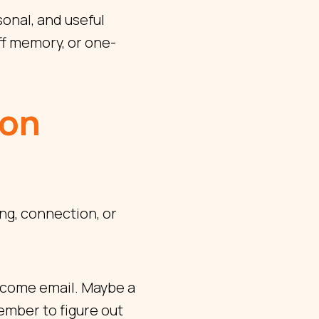
onal, and useful
f memory, or one-
ion
ng, connection, or
elcome email. Maybe a
member to figure out